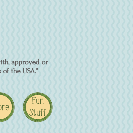
ith, approved or
 of the USA.”