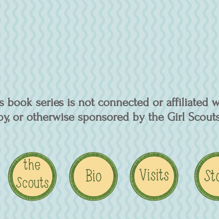
 book series is not connected or affiliated w
y, or otherwise sponsored by the Girl Scouts