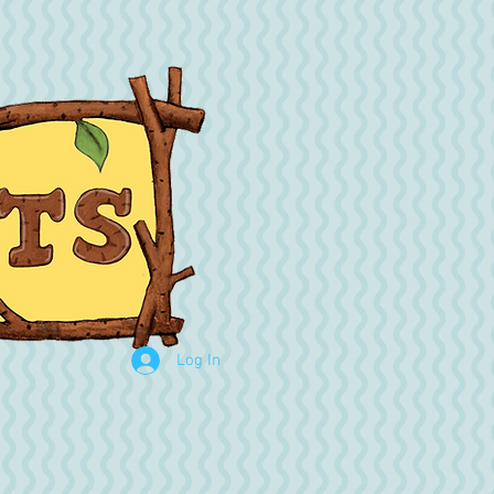
Log In