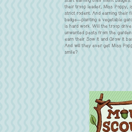
start earning their merit badges.
their troop leader, Miss Poppy, i
strict rodent. And earning their fi
badge—planting a vegetable ga
is hard work. Will the troop drive
unwanted pests from the garden
earn their Sow It and Grow It b
And will they ever get Miss Pop
smile?