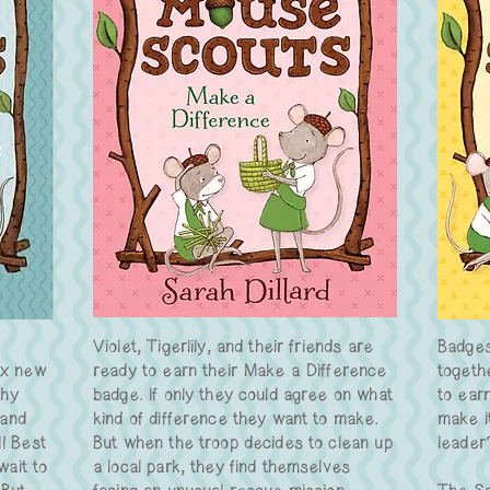
Violet, Tigerlily, and their friends are
Badges
ix new
ready to earn their Make a Difference
togeth
thy
badge. If only they could agree on what
to ear
 and
kind of difference they want to make.
make it
d! Best
But when the troop decides to clean up
leader
wait to
a local park, they find themselves