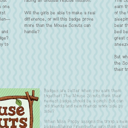
 But
facing an unusual rescue mission.
The Sco
s one
earn t
rst
Will the girls be able to make a real
of the
rden—
difference, or will this badge prove
sleepin
more than the Mouse Scouts can
bear t
 and
handle?
bed be
adge?
great 
py to
sneez
But wh
the Sc
their t
Badges are better when you earn them
together! The Mouse Scouts think their
newest badge should be a cinch. But can
old friends and new friends work side by
side?
When Miss Poppy assigns the troop a new
badge–Making Friends–the girls think it will