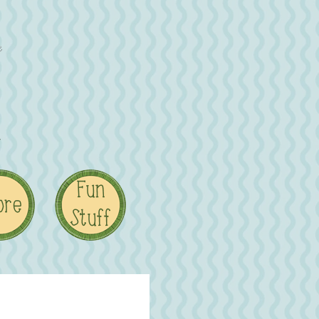
h
e
e