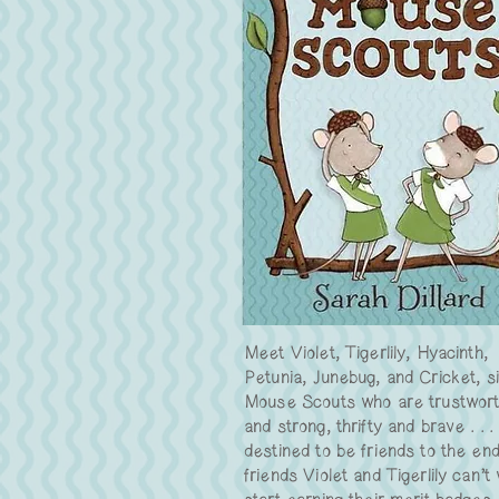
Meet Violet, Tigerlily, Hyacinth,
Petunia, Junebug, and Cricket, s
Mouse Scouts who are trustwor
and strong, thrifty and brave . . .
destined to be friends to the en
friends Violet and Tigerlily can’t 