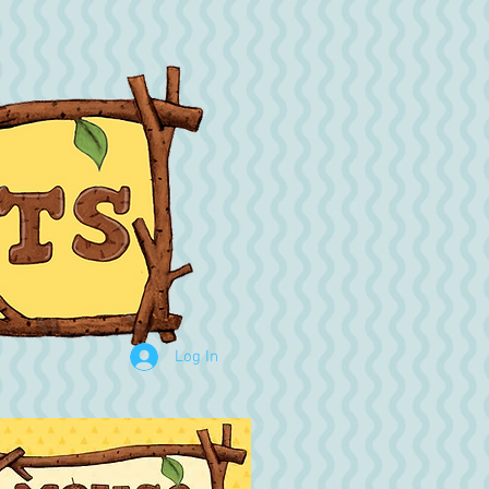
Log In