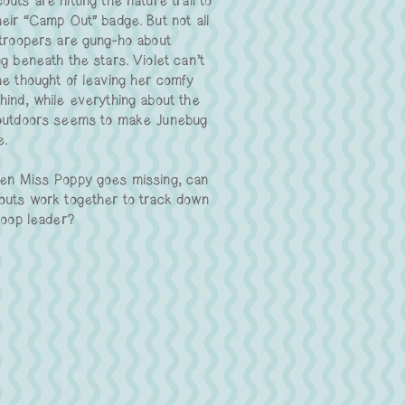
uts are hitting the nature trail to
heir “Camp Out” badge. But not all
 troopers are gung-ho about
g beneath the stars. Violet can’t
he thought of leaving her comfy
hind, while everything about the
outdoors seems to make Junebug
e.
en Miss Poppy goes missing, can
outs work together to track down
roop leader?