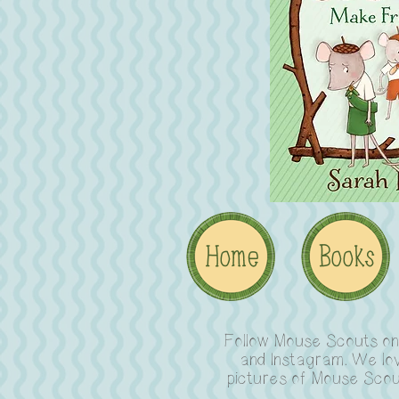
Follow Mouse Scouts o
and Instagram. We lo
pictures of Mouse Scou