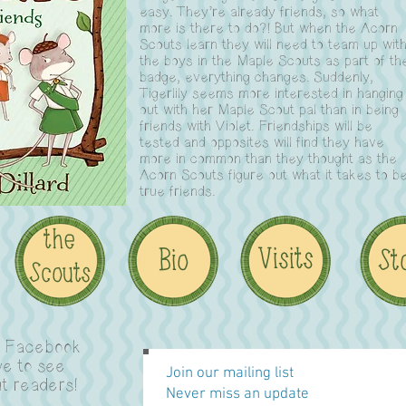
easy. They’re already friends, so what
more is there to do?! But when the Acorn
Scouts learn they will need to team up wit
the boys in the Maple Scouts as part of th
badge, everything changes. Suddenly,
Tigerlily seems more interested in hanging
out with her Maple Scout pal than in being
friends with Violet. Friendships will be
tested and opposites will find they have
more in common than they thought as the
Acorn Scouts figure out what it takes to b
true friends.
n Facebook
ve to see
Join our mailing list
t readers!
Never miss an update