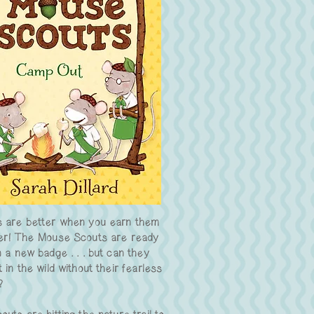
 are better when you earn them
er! The Mouse Scouts are ready
n a new badge . . . but can they
 in the wild without their fearless
?