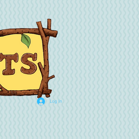
Log In