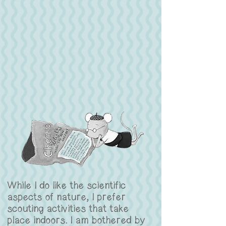
While I do like the scientific
aspects of nature, I prefer
scouting activities that take
place indoors. I am bothered by