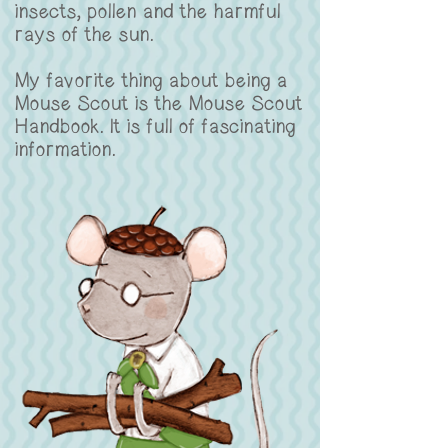
insects, pollen and the harmful
rays of the sun.
My favorite thing about being a
Mouse Scout is the Mouse Scout
Handbook. It is full of fascinating
information.