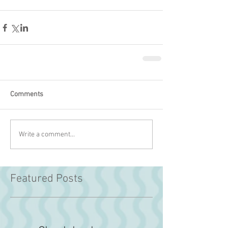
Comments
Write a comment...
Featured Posts