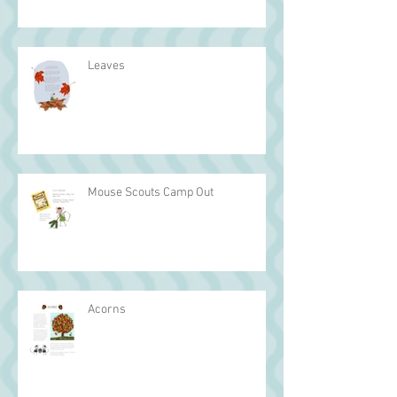
Leaves
Mouse Scouts Camp Out
Acorns