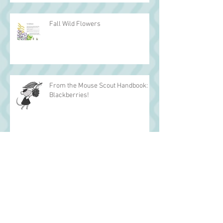
Fall Wild Flowers
From the Mouse Scout Handbook:
Blackberries!
Archive
March 2017
(1)
1 post
December 2016
(2)
2 posts
November 2016
(2)
2 posts
October 2016
(2)
2 posts
September 2016
(2)
2 posts