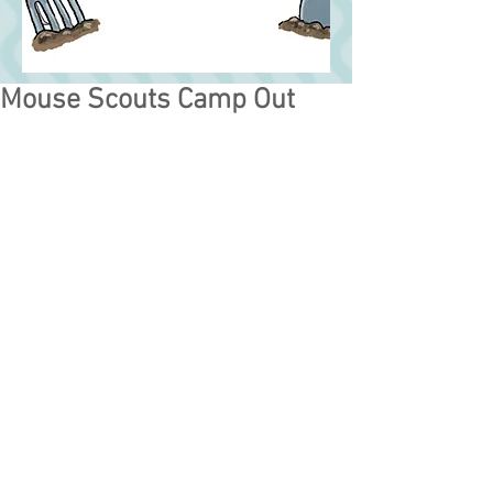
Mouse Scouts Camp Out