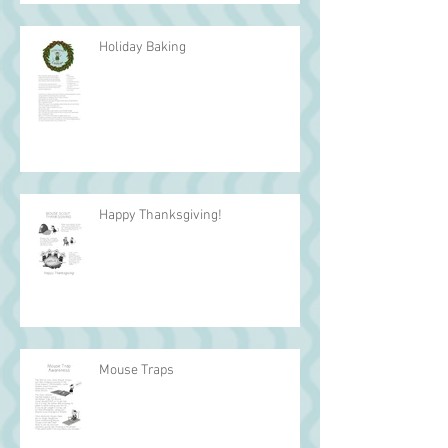
Holiday Baking
Happy Thanksgiving!
Mouse Traps