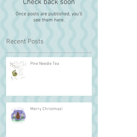
Check back soon
Once posts are published, you’ll
see them here.
Recent Posts
Pine Needle Tea
Merry Christmas!