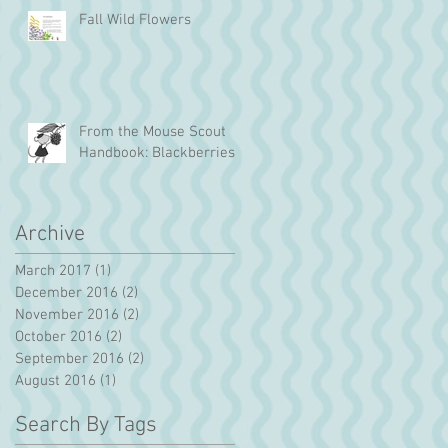
Fall Wild Flowers
From the Mouse Scout
Handbook: Blackberries!
Archive
March 2017
(1)
1 post
December 2016
(2)
2 posts
November 2016
(2)
2 posts
October 2016
(2)
2 posts
September 2016
(2)
2 posts
August 2016
(1)
1 post
Search By Tags