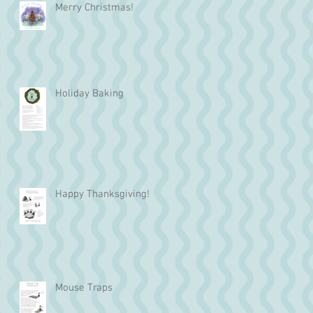
Merry Christmas!
Holiday Baking
Happy Thanksgiving!
Mouse Traps