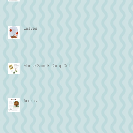
Leaves
Mouse Scouts Camp Out
Acorns