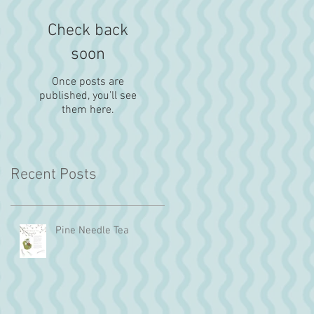
Check back
soon
Once posts are
published, you’ll see
them here.
Recent Posts
Pine Needle Tea