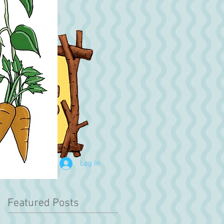
Log In
Featured Posts