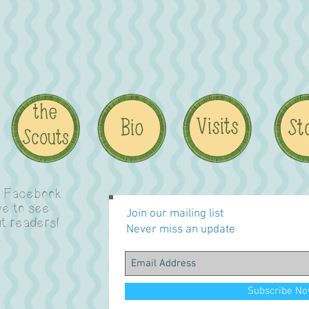
n Facebook
ve to see
Join our mailing list
t readers!
Never miss an update
Subscribe N