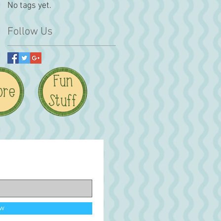
No tags yet.
Follow Us
ow