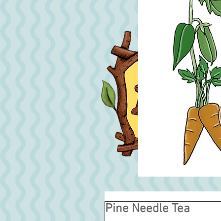
Pine Needle Tea