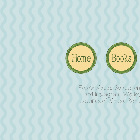
Follow Mouse Scouts o
and Instagram. We lo
pictures of Mouse Scou