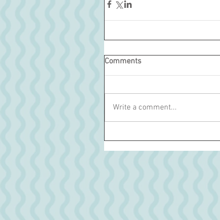
Comments
Write a comment...